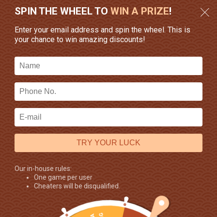
SPIN THE WHEEL TO
WIN A PRIZE
!
Chennai Branch : +91 86883 16157
Vizag Branch : +91
Enter your email address and spin the wheel. This is
your chance to win amazing discounts!
TRY YOUR LUCK
Our in-house rules:
One game per user
Cheaters will be disqualified.