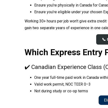
Ensure you’re physically in Canada for Cana
NO PRIZE
Ensure you’re eligible under your chosen E
FREE CHAT
Working 30+ hours per job won’t give extra credit
Our in-
O
gain two separate years of experience in one cal
C
📞 
Which Express Entry 
✔️ Canadian Experience Class (
One year full-time paid work in Canada with
Valid work permit, NOC TEER 0–3
Not during study or co-op terms
Eli