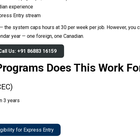
dian experience
TRY YOUR LUCK
xpress Entry stream
 — the system caps hours at 30 per week per job. However, you ca
house rules:
ne game per user
endar year — one foreign, one Canadian.
heaters will be disqualified.
Call Us: +91 86883 16159
Programs Does This Work Fo
CEC)
in 3 years
gibility for Express Entry