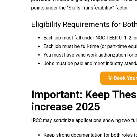
points under the “Skills Transferability” factor.
Eligibility Requirements for Bot
Each job must fall under NOC TEER 0, 1, 2, o
Each job must be full-time (or part-time equ
SPI
NO PRIZE
You must have valid work authorization for 
PRI
Jobs must be paid and meet industry stand
F
R
E
E
S
T
U
D
E
N
T
I
S
A
P
R
O
C
E
S
S
I
N
N
V
G
Enter 
💡 Book Your
is you
Important: Keep Thes
increase 2025
CANADA PR
@ SPECIAL DISCOUNT
IRCC may scrutinize applications showing two full
Keep strong documentation for both roles (c