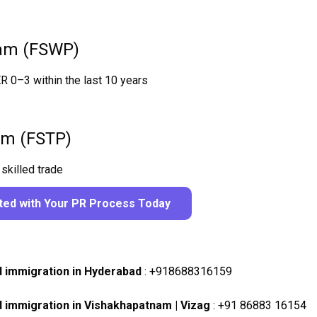
ram (FSWP)
ER 0–3 within the last 10 years
ram (FSTP)
skilled trade
rted with Your PR Process Today
d immigration in Hyderabad
:
+918688316159
d immigration in Vishakhapatnam | Vizag
:
+91 86883 16154