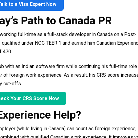
Talk to a Visa Expert Now
jay’s Path to Canada PR
working full-time as a full-stack developer in Canada on a Post-
b qualified under NOC TEER 1 and earned him Canadian Experien
f 470.
b with an Indian software firm while continuing his full-time role 
ar of foreign work experience. As a result, his CRS score increas
y cut-offs.
eck Your CRS Score Now
Experience Help?
ployer (while living in Canada) can count as foreign experience,
 combined with qualified Canadian work experience, it improves 