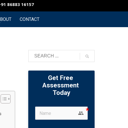
 86883 16157
Vizag Branch : +91 86883 16154
Conta
BOUT
CONTACT
Get Free 
Assessment 
Today
group
s