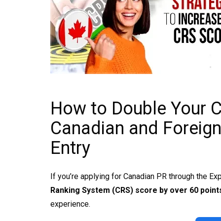
How to Double Your 
Canadian and Foreign
Entry
If you’re applying for Canadian PR through the Ex
Ranking System (CRS) score by over 60 points
experience.