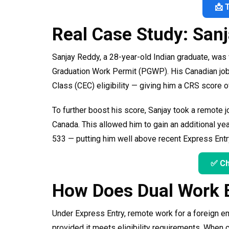
📩 
Real Case Study: San
Sanjay Reddy, a 28-year-old Indian graduate, was 
Graduation Work Permit (PGWP). His Canadian jo
Class (CEC) eligibility — giving him a CRS score o
To further boost his score, Sanjay took a remote jo
Canada. This allowed him to gain an additional ye
533 — putting him well above recent Express Entr
✅ Ch
How Does Dual Work 
Under Express Entry, remote work for a foreign em
provided it meets eligibility requirements. When