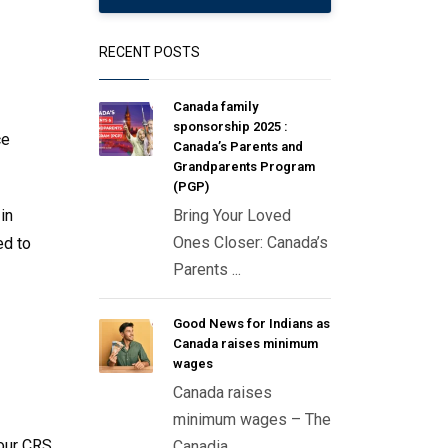
RECENT POSTS
Canada family
sponsorship 2025 :
ce
Canada’s Parents and
Grandparents Program
(PGP)
in
Bring Your Loved
Ones Closer: Canada’s
ed to
Parents ...
Good News for Indians as
Canada raises minimum
wages
Canada raises
minimum wages – The
your CRS
Canadia...