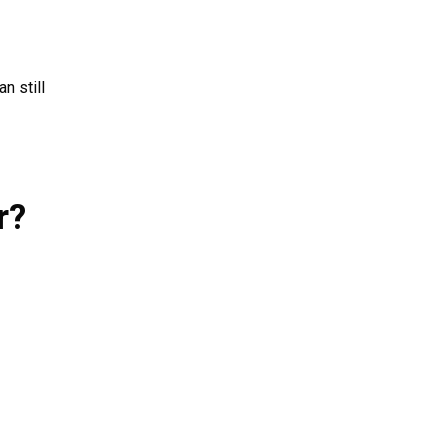
n still
r?