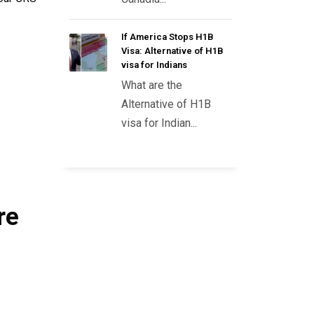
If America Stops H1B
Visa: Alternative of H1B
visa for Indians
What are the
Alternative of H1B
visa for Indian...
re