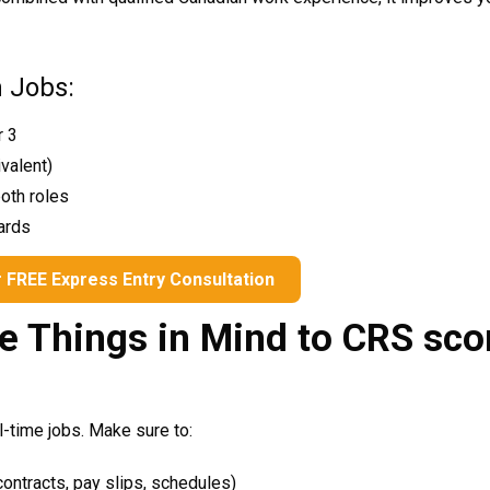
h Jobs:
r 3
ivalent)
N THE WHEEL TO
WIN A
both roles
ZE
!
ards
your email address and spin the wheel. This
 FREE Express Entry Consultation
r chance to win amazing discounts!
e Things in Mind to CRS sco
-time jobs. Make sure to:
ontracts, pay slips, schedules)