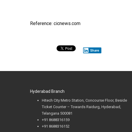
Reference: cicnews.com
Share
Hyderabad Branch
Hitech City Metro Station, Concourse Floor, Beside
Ticket Counter – Towards Raidurg, Hyderabad,
Telangana 500081
+91
8688316159
+91 8688316152