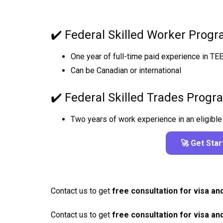
✔️ Federal Skilled Worker Prog
One year of full-time paid experience in TE
Can be Canadian or international
✔️ Federal Skilled Trades Prog
Two years of work experience in an eligible 
🚀 Get Sta
Contact us to get
free consultation for visa an
Contact us to get
free consultation for visa an