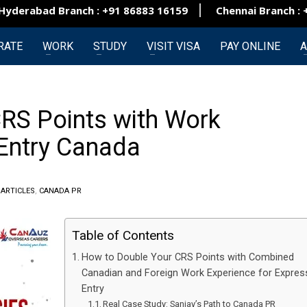
rabad Branch : +91 86883 16159
Chennai Branch : +91
RATE
WORK
STUDY
VISIT VISA
PAY ONLINE
A
RS Points with Work
 Entry Canada
N
ARTICLES
,
CANADA PR
Table of Contents
How to Double Your CRS Points with Combined
Canadian and Foreign Work Experience for Expres
Entry
Real Case Study: Sanjay’s Path to Canada PR