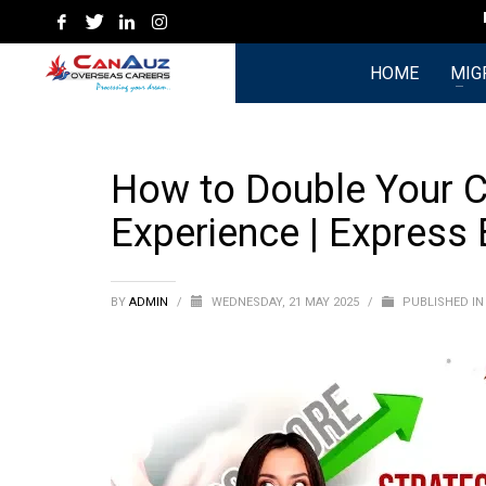
Hyde
HOME
MIG
How to Double Your C
Experience | Express
BY
ADMIN
/
WEDNESDAY, 21 MAY 2025
/
PUBLISHED I