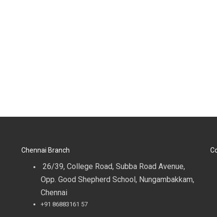
Chennai Branch
Co
26/39, College Road, Subba Road Avenue,
Opp. Good Shepherd School, Nungambakkam,
Chennai
+91 86883161 57