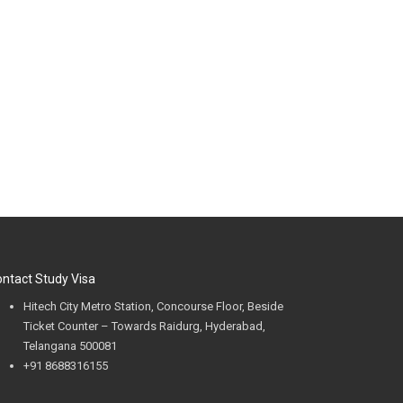
ntact Study Visa
Hitech City Metro Station, Concourse Floor, Beside
Ticket Counter – Towards Raidurg, Hyderabad,
Telangana 500081
+91 8688316155