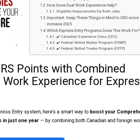
How Does Dual Work Experience Help?
Eligibility Requirements for Both Jobs:
Important: Keep These Things in Mind to CRS score
increase 2025
Which Express Entry Programs Does This Work For
✔️ Canadian Experience Class (CEC)
✔️ Federal Skilled Worker Program (FSWP)
✔️ Federal Skilled Trades Program (FSTP)
CRS Points with Combined
 Work Experience for Expre
press Entry system, here’s a smart way to
boost your Compreh
 in just one year
— by combining both Canadian and foreign wo