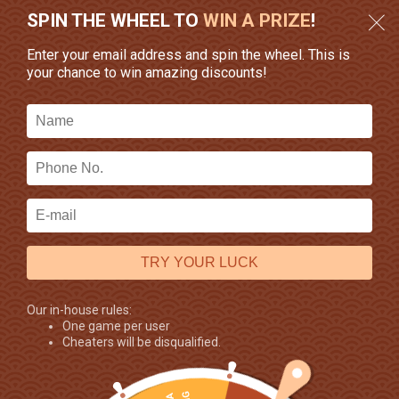
SPIN THE WHEEL TO
WIN A PRIZE
!
i Branch : +91 86883 16157
Vizag Branch : +91 86883 1
Enter your email address and spin the wheel. This is
your chance to win amazing discounts!
TRY YOUR LUCK
Our in-house rules:
One game per user
Cheaters will be disqualified.