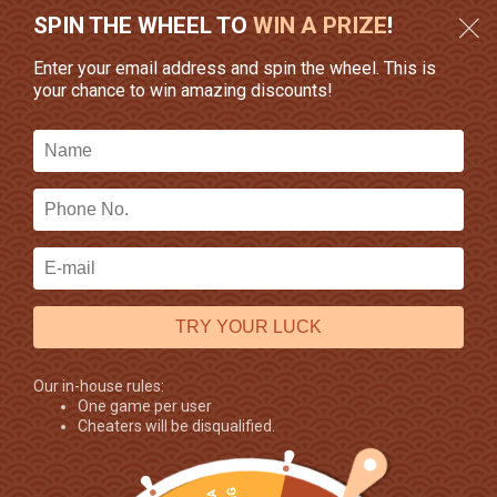
SPIN THE WHEEL TO
WIN A PRIZE
!
7
Vizag Branch : +91 86883 16154
Contact Study Vi
Enter your email address and spin the wheel. This is
your chance to win amazing discounts!
Express Entry Draw: When
is the Next CRS Draw?
TRY YOUR LUCK
Our in-house rules:
BY
ADMIN
/
SATURDAY, 25 NOVEMBER 2023
/
PUBLISHED IN
One game per user
ARTICLES
,
CANADA PR
,
NEWS
Cheaters will be disqualified.