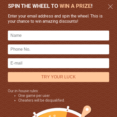
SPIN THE WHEEL TO
WIN A PRIZE
!
9
Chennai Branch : +91 86883 16157
Vizag Branch :
Enter your email address and spin the wheel. This is
your chance to win amazing discounts!
Good news! Band score
requirement in IELTS test
TRY YOUR LUCK
modified for students
Our in-house rules:
applying for Canada study
One game per user
Cheaters will be disqualified.
permits